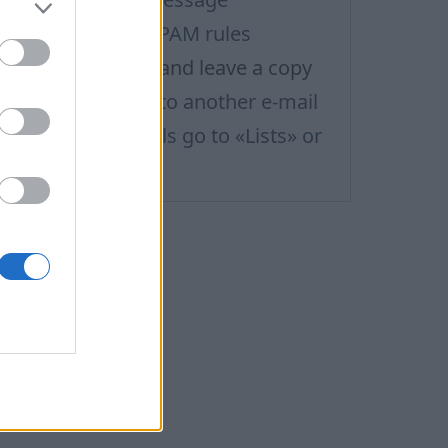
ilter rule: ignore SPAM rules
ilter rule: redirect and leave a copy
ilter rule: redirect to another e-mail
hy my sent e-mails go to «Lists» or
Social» folders