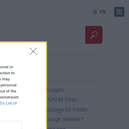
EN
Questions
sonal or
ection to
ou may
 personal
ilter incoming messages
out of the
 downstream
ow to turn off the SPAM filter
B’s List of
ilter rule: move message to folder
ow to block a message sender?
ilter rule: delete message