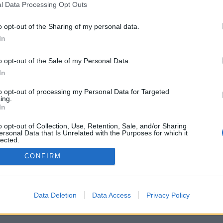
l Data Processing Opt Outs
F
o opt-out of the Sharing of my personal data.
F
In
F
o opt-out of the Sale of my Personal Data.
W
In
«
to opt-out of processing my Personal Data for Targeted
ing.
In
o opt-out of Collection, Use, Retention, Sale, and/or Sharing
ersonal Data that Is Unrelated with the Purposes for which it
lected.
Out
CONFIRM
Data Deletion
Data Access
Privacy Policy