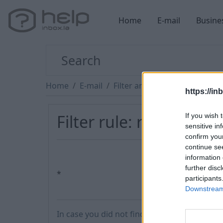
Home
E-mail
Busine
Home
E-mail
Filter and Protection
https://in
Filter rule: redirect a
If you wish 
sensitive in
confirm you
continue se
information 
further disc
*
participants
Downstream 
In case you did not find your answer contac