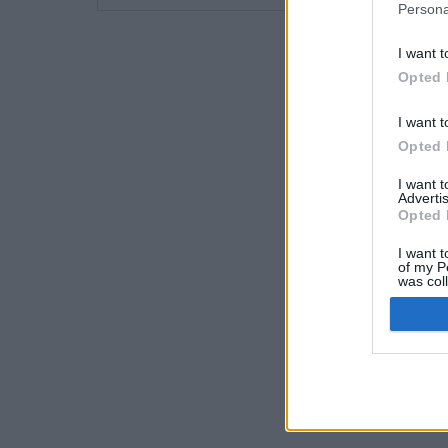
Persona
I want t
Opted 
I want t
Opted 
I want 
Advertis
Opted 
I want t
of my P
was col
Opted 