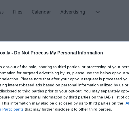
ss
Files
Calendar
Advertising
box.la -
Do Not Process My Personal Information
nd leave a copy
to opt-out of the sale, sharing to third parties, or processing of your per
formation for targeted advertising by us, please use the below opt-out s
r selection. Please note that after your opt-out request is processed y
eing interest-based ads based on personal information utilized by us or
F
disclosed to third parties prior to your opt-out. You may separately opt-
losure of your personal information by third parties on the IAB’s list of
H
. This information may also be disclosed by us to third parties on the
IA
F
Participants
that may further disclose it to other third parties.
H
t us
F