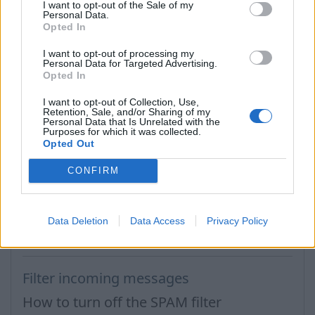
I want to opt-out of the Sale of my
Personal Data.
Opted In
I want to opt-out of processing my
Personal Data for Targeted Advertising.
Opted In
I want to opt-out of Collection, Use,
Retention, Sale, and/or Sharing of my
Personal Data that Is Unrelated with the
Purposes for which it was collected.
Tags:
spam
Opted Out
CONFIRM
In case you did not find your answer contact us
Data Deletion
Data Access
Privacy Policy
Questions
Filter incoming messages
How to turn off the SPAM filter