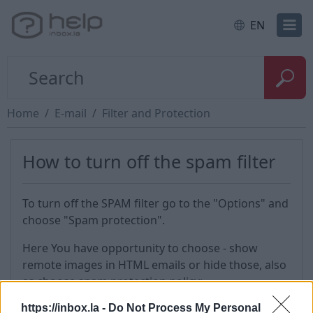
EN
Home
E-mail
Filter and Protection
How to turn off the spam filter
To turn off the SPAM filter go to the "Options" and
choose "Spam protection".
Here You have opportunity to choose - show
remote images in HTML emails or hide those, also
as choose spam protection policy:
https://inbox.la -
Do Not Process My Personal
Put spam into SPAM folder - all messages,