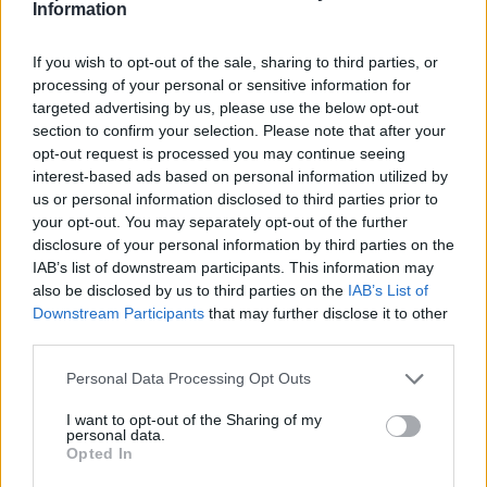
Information
identified by the system as a spam, will be
redirected straight to the "Spam" folder,
If you wish to opt-out of the sale, sharing to third parties, or
Delete spam immediately - all messages,
processing of your personal or sensitive information for
identified by the system as a spam, will be
targeted advertising by us, please use the below opt-out
deleted immediately without being redirected
section to confirm your selection. Please note that after your
to the certain folder,
opt-out request is processed you may continue seeing
Don't filter spam - letters will not be filtered,
interest-based ads based on personal information utilized by
us or personal information disclosed to third parties prior to
just received to the folder "Inbox" in your
your opt-out. You may separately opt-out of the further
mailbox. If You want to turn off the SPAM filter,
disclosure of your personal information by third parties on the
You have to choose this option.
IAB’s list of downstream participants. This information may
also be disclosed by us to third parties on the
IAB’s List of
After You make a choise, don't forget to press
Downstream Participants
that may further disclose it to other
"Save Options" button.
third parties.
Personal Data Processing Opt Outs
I want to opt-out of the Sharing of my
personal data.
Opted In