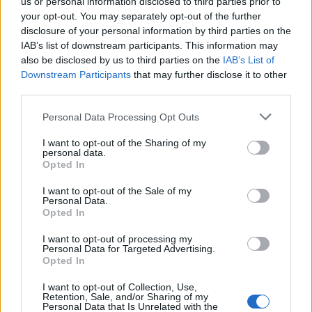
open the message;
us or personal information disclosed to third parties prior to
click on the name of sender;
your opt-out. You may separately opt-out of the further
disclosure of your personal information by third parties on the
in the drop-down menu choowse option
IAB’s list of downstream participants. This information may
"Create a filter".
also be disclosed by us to third parties on the
IAB’s List of
Downstream Participants
that may further disclose it to other
After this You'll get redirected to the "Options"
third parties.
section, where You are able to finish adding any
filter to the certain sender.
Personal Data Processing Opt Outs
More about filters -
here
.
I want to opt-out of the Sharing of my
personal data.
Opted In
I want to opt-out of the Sale of my
Tags:
spam
Personal Data.
Opted In
In case you did not find your answer contact us
I want to opt-out of processing my
Personal Data for Targeted Advertising.
Opted In
Questions
I want to opt-out of Collection, Use,
Retention, Sale, and/or Sharing of my
Personal Data that Is Unrelated with the