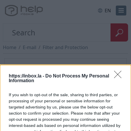
EN
Home
E-mail
Filter and Protection
How to block a message
sender?
https://inbox.la -
Do Not Process My Personal
Information
If you wish to opt-out of the sale, sharing to third parties, or
processing of your personal or sensitive information for
When You receive a new message, You have an
targeted advertising by us, please use the below opt-out
opportunity to apply any filter to sender straight
section to confirm your selection. Please note that after your
in the message reading view. To do that:
opt-out request is processed you may continue seeing
interest-based ads based on personal information utilized by