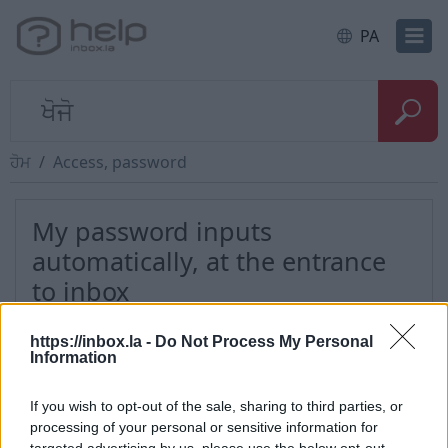
PA
ਹੋਮ
Access, password
My password inputs
automatically, at the entrance
to inbox
https://inbox.la -
Do Not Process My Personal
To clear the username and password that
Information
automatically appears at the moment, before you
log in your inbox, You need to delete records and
If you wish to opt-out of the sale, sharing to third parties, or
passwords which is stored in your browser.
processing of your personal or sensitive information for