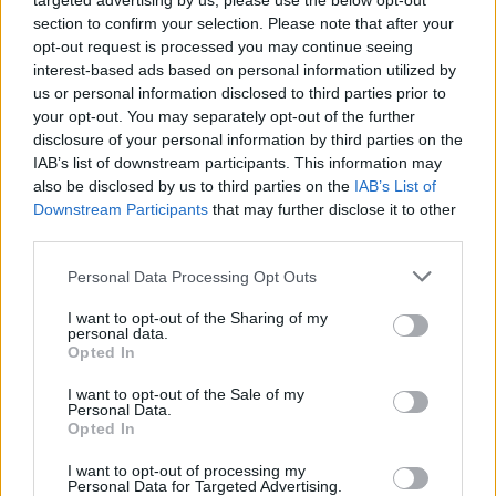
targeted advertising by us, please use the below opt-out
section to confirm your selection. Please note that after your
opt-out request is processed you may continue seeing
!
Find out how to do it on your browser
Google
interest-based ads based on personal information utilized by
Chrome, Mozilla Firefox, Internet Explorer
us or personal information disclosed to third parties prior to
your opt-out. You may separately opt-out of the further
disclosure of your personal information by third parties on the
ਟੈਗ:
password
IAB’s list of downstream participants. This information may
also be disclosed by us to third parties on the
IAB’s List of
Downstream Participants
that may further disclose it to other
ਜੇਕਰ ਤੁਹਾਨੂੰ ਆਪਣਾ ਜਵਾਬ ਨਹੀਂ ਮਿਲਿਆ ਤਾਂ ਸਾਡੇ ਨਾਲ ਸੰਪਰਕ
third parties.
ਕਰੋ
Personal Data Processing Opt Outs
I want to opt-out of the Sharing of my
ਸਵਾਲ
personal data.
Opted In
Password restoring
I want to opt-out of the Sale of my
Personal Data.
Opted In
Password change
Can not login in my mailbox
I want to opt-out of processing my
Personal Data for Targeted Advertising.