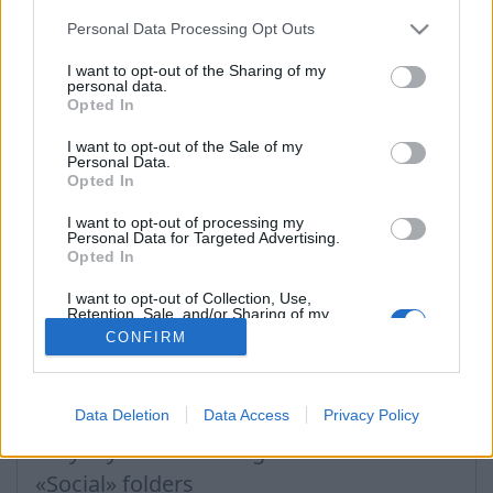
Personal Data Processing Opt Outs
I want to opt-out of the Sharing of my
প্রশ্ন
personal data.
Opted In
Filter incoming messages
I want to opt-out of the Sale of my
Personal Data.
Opted In
How to turn off the SPAM filter
Filter rule: move message to folder
I want to opt-out of processing my
Personal Data for Targeted Advertising.
Opted In
Filter rule: redirect to another e-mail
Filter rule: ignore SPAM rules
I want to opt-out of Collection, Use,
Retention, Sale, and/or Sharing of my
Personal Data that Is Unrelated with the
How to block a message sender?
CONFIRM
Purposes for which it was collected.
Opted Out
Filter rule: delete message
Filter rule: redirect and leave a copy
Data Deletion
Data Access
Privacy Policy
Why my sent e-mails go to «Lists» or
«Social» folders