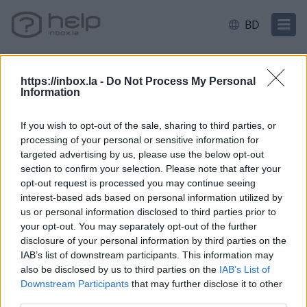
BD
https://inbox.la -
Do Not Process My Personal
Information
বাড়ি
E-mail
Filter and Protection
If you wish to opt-out of the sale, sharing to third parties, or
processing of your personal or sensitive information for
Filter rule: redirect to another e-
targeted advertising by us, please use the below opt-out
section to confirm your selection. Please note that after your
mail
opt-out request is processed you may continue seeing
interest-based ads based on personal information utilized by
us or personal information disclosed to third parties prior to
your opt-out. You may separately opt-out of the further
disclosure of your personal information by third parties on the
*
IAB’s list of downstream participants. This information may
also be disclosed by us to third parties on the
IAB’s List of
Downstream Participants
that may further disclose it to other
third parties.
আপনি যদি আপনার উত্তর খুঁজে না পান তবে আমাদের সাথে যোগাযোগ করুন