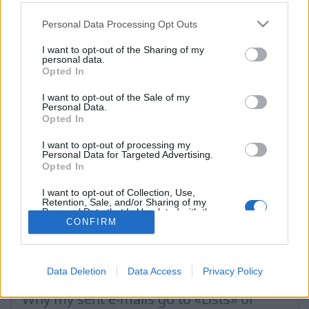
hubungi kami
Personal Data Processing Opt Outs
I want to opt-out of the Sharing of my
personal data.
Pertanyaan
Opted In
I want to opt-out of the Sale of my
Personal Data.
Filter incoming messages
Opted In
How to turn off the SPAM filter
I want to opt-out of processing my
Filter rule: move message to folder
Personal Data for Targeted Advertising.
Opted In
How to block a message sender?
I want to opt-out of Collection, Use,
Filter rule: delete message
Retention, Sale, and/or Sharing of my
Personal Data that Is Unrelated with the
Purposes for which it was collected.
CONFIRM
Filter rule: ignore SPAM rules
Opted Out
Filter rule: redirect and leave a copy
Data Deletion
Data Access
Privacy Policy
Filter rule: redirect to another e-mail
Why my sent e-mails go to «Lists» or