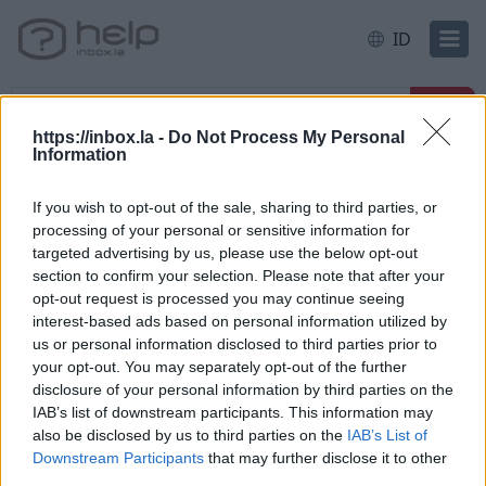
ID
https://inbox.la -
Do Not Process My Personal
Information
Halaman awal
E-mail
Filter and Protection
If you wish to opt-out of the sale, sharing to third parties, or
processing of your personal or sensitive information for
Filter rule: redirect to another e-
targeted advertising by us, please use the below opt-out
mail
section to confirm your selection. Please note that after your
opt-out request is processed you may continue seeing
interest-based ads based on personal information utilized by
us or personal information disclosed to third parties prior to
your opt-out. You may separately opt-out of the further
*
disclosure of your personal information by third parties on the
IAB’s list of downstream participants. This information may
also be disclosed by us to third parties on the
IAB’s List of
Downstream Participants
that may further disclose it to other
Jika anda tidak menemukan jawaban anda,
third parties.